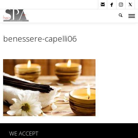




benessere-capelli06
WE ACCEPT