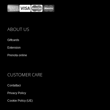
ABOUT US
Giftcards
Extension
Prenota online
CUSTOMER CARE
Contattaci
Privacy Policy
Cookie Policy (UE)