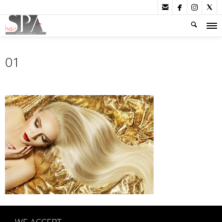




01