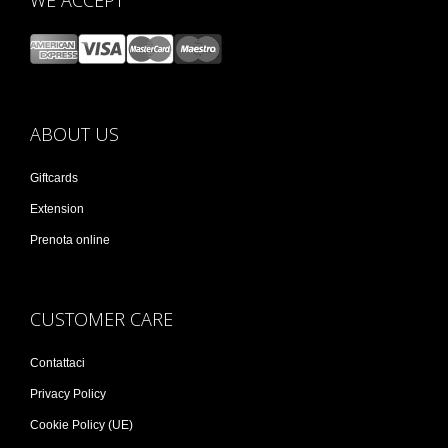
WE ACCEPT
ABOUT US
Giftcards
Extension
Prenota online
CUSTOMER CARE
Contattaci
Privacy Policy
Cookie Policy (UE)