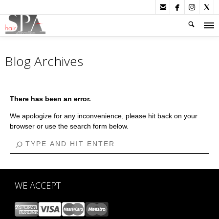




Blog Archives
There has been an error.
We apologize for any inconvenience, please hit back on your
browser or use the search form below.
WE ACCEPT