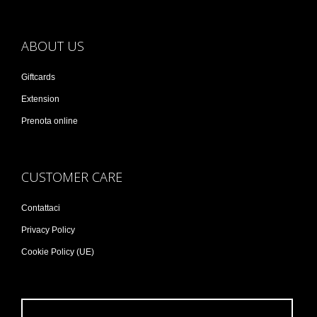
ABOUT US
Giftcards
Extension
Prenota online
CUSTOMER CARE
Contattaci
Privacy Policy
Cookie Policy (UE)