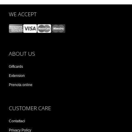
WE ACCEPT
ABOUT US
Giftcards
Extension
Prenota online
CUSTOMER CARE
Contattaci
Privacy Policy