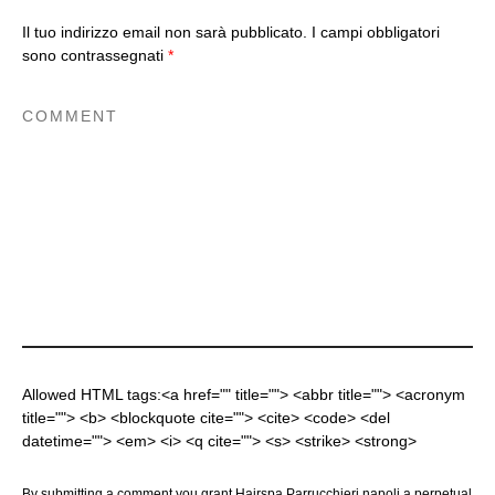
Il tuo indirizzo email non sarà pubblicato.
I campi obbligatori
sono contrassegnati
*
Allowed HTML tags:<a href="" title=""> <abbr title=""> <acronym
title=""> <b> <blockquote cite=""> <cite> <code> <del
datetime=""> <em> <i> <q cite=""> <s> <strike> <strong>
By submitting a comment you grant Hairspa Parrucchieri napoli a perpetual