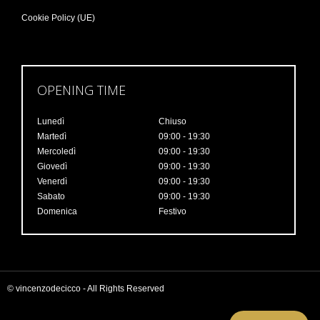
Cookie Policy (UE)
OPENING TIME
Lunedì
Chiuso
Martedì
09:00 - 19:30
Mercoledì
09:00 - 19:30
Giovedì
09:00 - 19:30
Venerdì
09:00 - 19:30
Sabato
09:00 - 19:30
Domenica
Festivo
© vincenzodecicco - All Rights Reserved