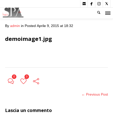




By
admin
in
Posted
Aprile 9, 2015 at 18:32
demoimage1.jpg
0
0
← Previous Post
Lascia un commento