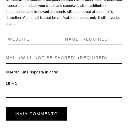
license to reproduce your words and name/web site in attribution.
Inappropriate and irrelevant comments will be removed at an admin’s
discretion. Your email is used for verification purposes only, it will never be
shared.
Inserisci una risposta in cifre:
10 − 1 =