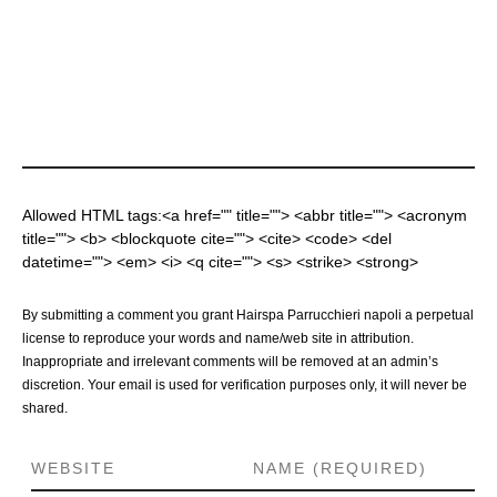
Allowed HTML tags:<a href="" title=""> <abbr title=""> <acronym
title=""> <b> <blockquote cite=""> <cite> <code> <del
datetime=""> <em> <i> <q cite=""> <s> <strike> <strong>
By submitting a comment you grant Hairspa Parrucchieri napoli a perpetual
license to reproduce your words and name/web site in attribution.
Inappropriate and irrelevant comments will be removed at an admin’s
discretion. Your email is used for verification purposes only, it will never be
shared.