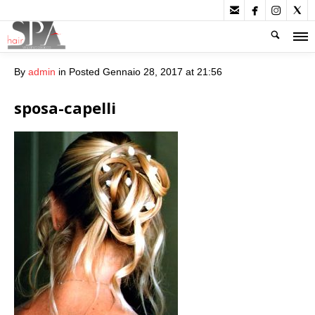




By
admin
in
Posted
Gennaio 28, 2017 at 21:56
sposa-capelli