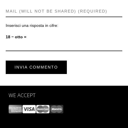
Inserisci una risposta in cifre:
18 − otto =
WE ACCEPT