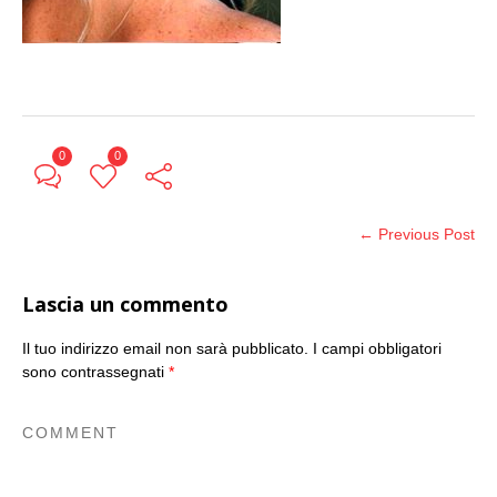
0
0
← Previous Post
Lascia un commento
Il tuo indirizzo email non sarà pubblicato.
I campi obbligatori
sono contrassegnati
*