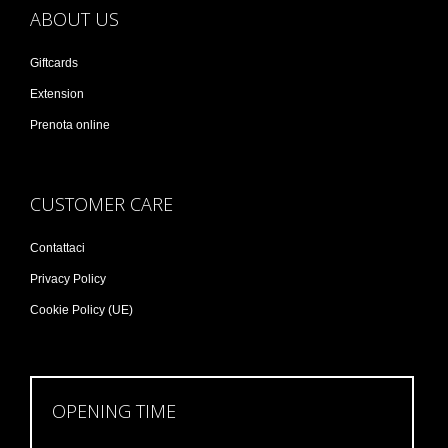
ABOUT US
Giftcards
Extension
Prenota online
CUSTOMER CARE
Contattaci
Privacy Policy
Cookie Policy (UE)
OPENING TIME