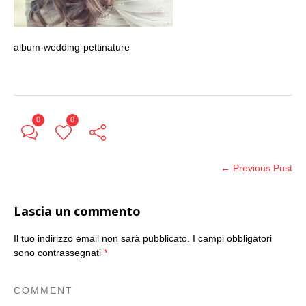
album-wedding-pettinature
0
0
← Previous Post
Lascia un commento
Il tuo indirizzo email non sarà pubblicato.
I campi obbligatori
sono contrassegnati
*