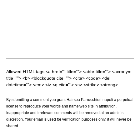
Allowed HTML tags:<a href="" title=""> <abbr title=""> <acronym
title=""> <b> <blockquote cite=""> <cite> <code> <del
datetime=""> <em> <i> <q cite=""> <s> <strike> <strong>
By submitting a comment you grant Hairspa Parrucchieri napoli a perpetual
license to reproduce your words and name/web site in attribution.
Inappropriate and irrelevant comments will be removed at an admin’s
discretion. Your email is used for verification purposes only, it will never be
shared.