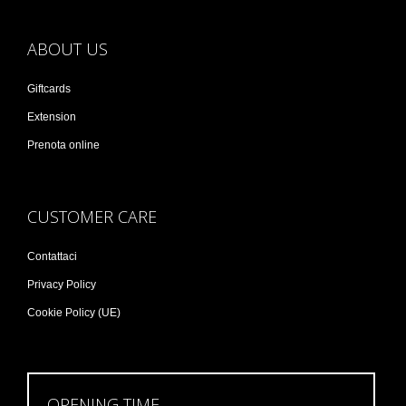
ABOUT US
Giftcards
Extension
Prenota online
CUSTOMER CARE
Contattaci
Privacy Policy
Cookie Policy (UE)
OPENING TIME