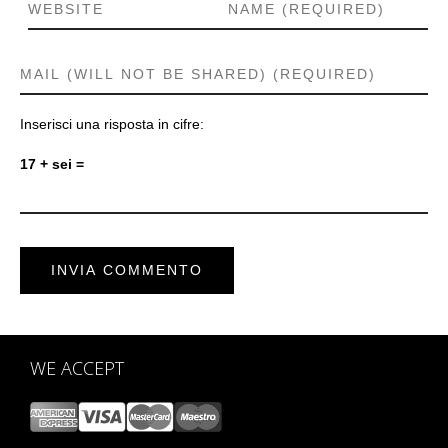
Inserisci una risposta in cifre:
17 + sei =
WE ACCEPT