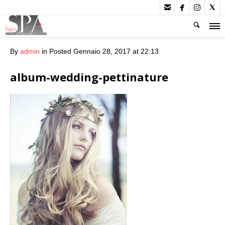




By
admin
in
Posted
Gennaio 28, 2017 at 22:13
album-wedding-pettinature