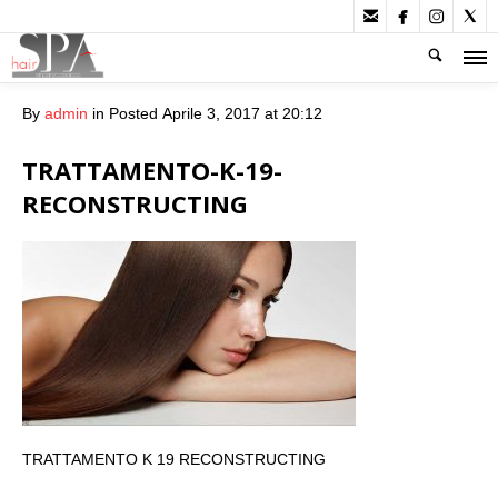




By
admin
in
Posted
Aprile 3, 2017 at 20:12
TRATTAMENTO-K-19-
RECONSTRUCTING
TRATTAMENTO K 19 RECONSTRUCTING