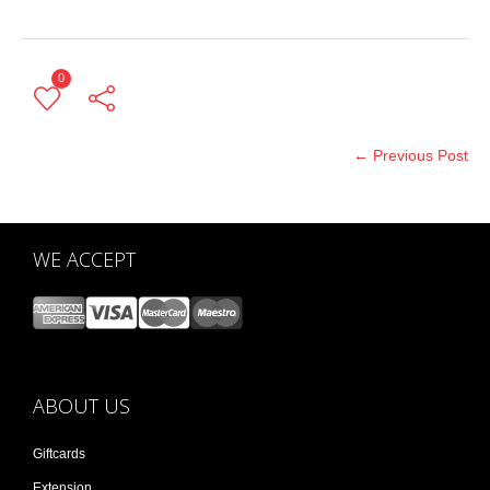
0
← Previous Post
WE ACCEPT
ABOUT US
Giftcards
Extension