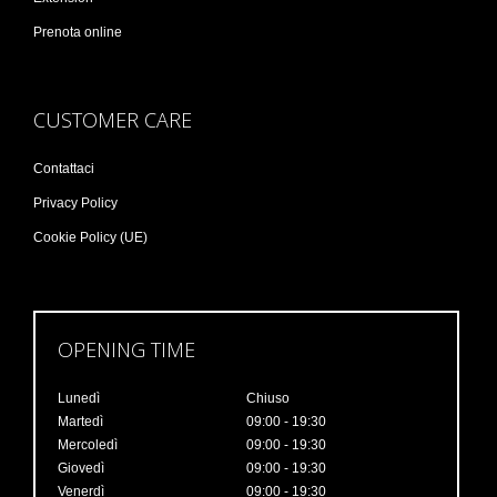
Prenota online
CUSTOMER CARE
Contattaci
Privacy Policy
Cookie Policy (UE)
OPENING TIME
Lunedì
Chiuso
Martedì
09:00 - 19:30
Mercoledì
09:00 - 19:30
Giovedì
09:00 - 19:30
Venerdì
09:00 - 19:30